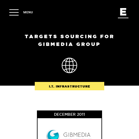
MENU
TARGETS SOURCING FOR
GIBMEDIA GROUP
I.T. INFRASTRUCTURE
DECEMBER 2011