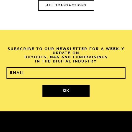
ALL TRANSACTIONS
SUBSCRIBE TO OUR NEWSLETTER FOR A WEEKLY
UPDATE ON
BUYOUTS, M&A AND FUNDRAISINGS
IN THE DIGITAL INDUSTRY