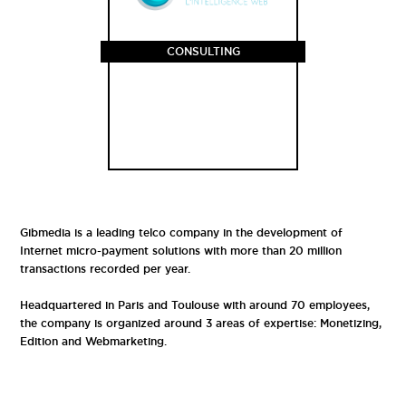
CONSULTING
Gibmedia is a leading telco company in the development of
Internet micro-payment solutions with more than 20 million
transactions recorded per year.
Headquartered in Paris and Toulouse with around 70 employees,
the company is organized around 3 areas of expertise: Monetizing,
Edition and Webmarketing.