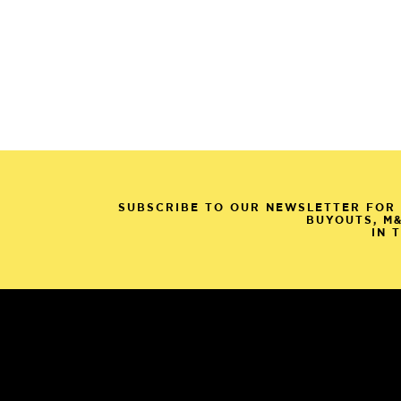
SUBSCRIBE TO OUR NEWSLETTER FOR 
BUYOUTS, M
IN 