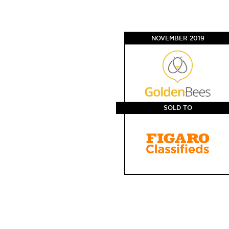
NOVEMBER 2019
SOLD TO