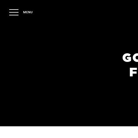
MENU
G
F