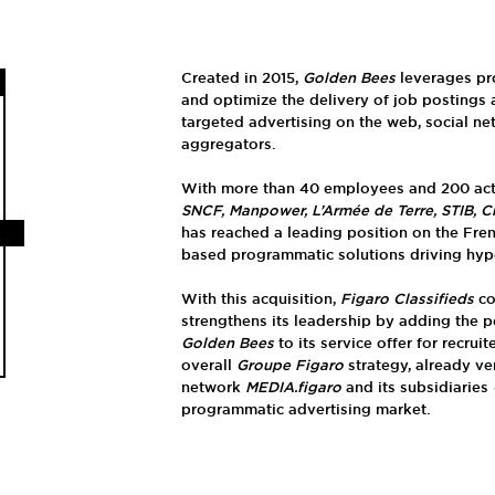
Created in 2015,
Golden Bees
leverages pr
and optimize the delivery of job postings
targeted advertising on the web, social ne
aggregators.
With more than 40 employees and 200 acti
SNCF, Manpower, L’Armée de Terre, STIB, C
has reached a leading position on the Fre
based programmatic solutions driving hyper
With this acquisition,
Figaro Classifieds
co
strengthens its leadership by adding the 
Golden Bees
to its service offer for recrui
overall
Groupe Figaro
strategy, already ve
network
MEDIA.figaro
and its subsidiaries
programmatic advertising market.