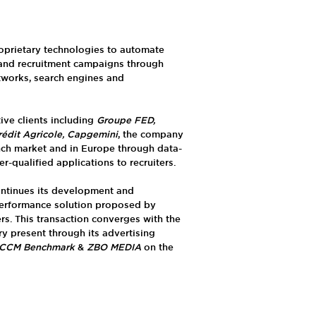
oprietary technologies to automate
 and recruitment campaigns through
tworks, search engines and
ve clients including
Groupe FED,
rédit Agricole, Capgemini
, the company
nch market and in Europe through data-
-qualified applications to recruiters.
ntinues its development and
performance solution proposed by
ters. This transaction converges with the
ry present through its advertising
CCM Benchmark
&
ZBO MEDIA
on the