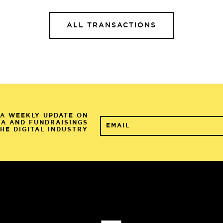
ALL TRANSACTIONS
A WEEKLY UPDATE ON
&A AND FUNDRAISINGS
THE DIGITAL INDUSTRY