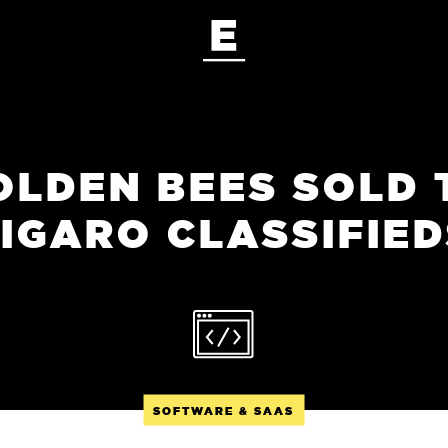
OLDEN BEES SOLD 
IGARO CLASSIFIED
SOFTWARE & SAAS