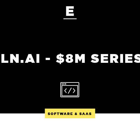
LN.AI - $8M SERIE
SOFTWARE & SAAS