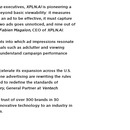
eo
executives,
XPLN.AI
is pioneering a
yond basic viewability: it measures
 an ad to be effective, it must capture
two ads goes unnoticed, and nine out of
Fabien Magalon
, CEO of
XPLN.AI
.
hts into which ad impressions resonate
als such as adclutter and viewing
er understand campaign performance
celerate its expansion across the U.S.
ne advertising are rewriting the rules
ed to redefine the standards of
ury
, General Partner at
Ventech
.
trust of over 300 brands in 30
nnovative technology to an industry in
s.