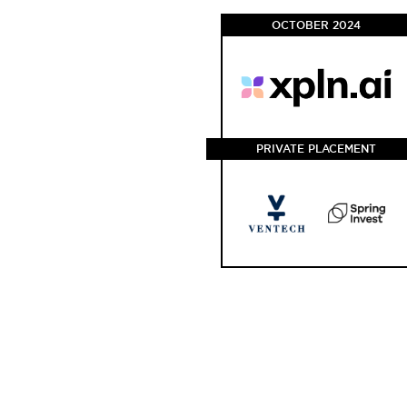
OCTOBER 2024
PRIVATE PLACEMENT