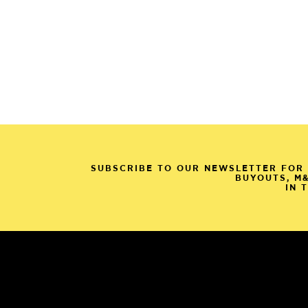
SUBSCRIBE TO OUR NEWSLETTER FOR 
BUYOUTS, M
IN 