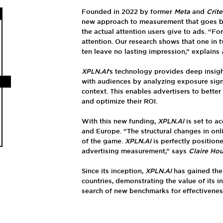
Founded in 2022 by former
Meta
and
Crit
new approach to measurement that goes be
the actual attention users give to ads. “For
attention. Our research shows that one in 
ten leave no lasting impression,” explains
XPLN.AI
’s technology provides deep insig
with audiences by analyzing exposure sign
context. This enables advertisers to bett
and optimize their ROI.
With this new funding,
XPLN.AI
is set to ac
and Europe. “The structural changes in onli
of the game.
XPLN.AI
is perfectly position
advertising measurement,” says
Claire Ho
Since its inception,
XPLN.AI
has gained the 
countries, demonstrating the value of its i
search of new benchmarks for effectivenes