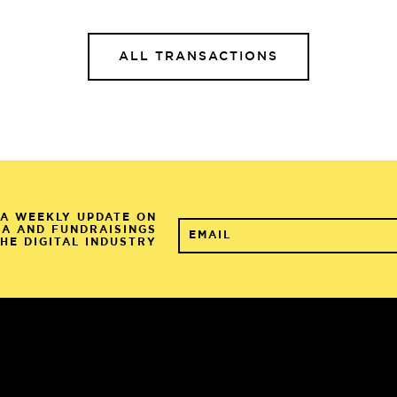
ALL TRANSACTIONS
A WEEKLY UPDATE ON
&A AND FUNDRAISINGS
THE DIGITAL INDUSTRY