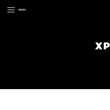
MENU
XP