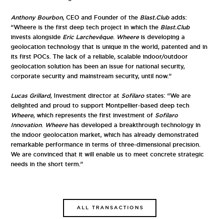
Anthony Bourbon
, CEO and Founder of the
Blast.Club
adds:
“Wheere is the first deep tech project in which the
Blast.Club
invests alongside
Eric Larchevêque
.
Wheere
is developing a
geolocation technology that is unique in the world, patented and in
its first POCs. The lack of a reliable, scalable indoor/outdoor
geolocation solution has been an issue for national security,
corporate security and mainstream security, until now.”
Lucas Grillard
, Investment director at
Sofilaro
states: “We are
delighted and proud to support Montpellier-based deep tech
Wheere
, which represents the first investment of
Sofilaro
Innovation
.
Wheere
has developed a breakthrough technology in
the indoor geolocation market, which has already demonstrated
remarkable performance in terms of three-dimensional precision.
We are convinced that it will enable us to meet concrete strategic
needs in the short term.”
ALL TRANSACTIONS