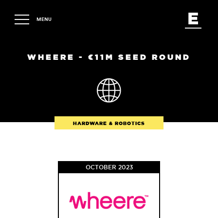
MENU
WHEERE - €11M SEED ROUND
HARDWARE & ROBOTICS
OCTOBER 2023