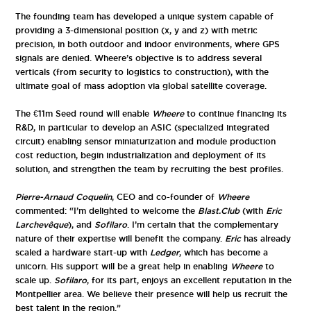
The founding team has developed a unique system capable of
providing a 3-dimensional position (x, y and z) with metric
precision, in both outdoor and indoor environments, where GPS
signals are denied. Wheere’s objective is to address several
verticals (from security to logistics to construction), with the
ultimate goal of mass adoption via global satellite coverage.
The €11m Seed round will enable
Wheere
to continue financing its
R&D, in particular to develop an ASIC (specialized integrated
circuit) enabling sensor miniaturization and module production
cost reduction, begin industrialization and deployment of its
solution, and strengthen the team by recruiting the best profiles.
Pierre-Arnaud Coquelin
, CEO and co-founder of
Wheere
commented: “I’m delighted to welcome the
Blast.Club
(with
Eric
Larchevêque
), and
Sofilaro
. I’m certain that the complementary
nature of their expertise will benefit the company.
Eric
has already
scaled a hardware start-up with
Ledger
, which has become a
unicorn. His support will be a great help in enabling
Wheere
to
scale up.
Sofilaro
, for its part, enjoys an excellent reputation in the
Montpellier area. We believe their presence will help us recruit the
best talent in the region.”