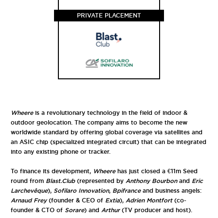
PRIVATE PLACEMENT
Wheere
is a revolutionary technology in the field of indoor &
outdoor geolocation. The company aims to become the new
worldwide standard by offering global coverage via satellites and
an ASIC chip (specialized integrated circuit) that can be integrated
into any existing phone or tracker.
To finance its development,
Wheere
has just closed a €11m Seed
round from
Blast.Club
(represented by
Anthony Bourbon
and
Eric
Larchevêque
),
Sofilaro Innovation
,
Bpifrance
and business angels:
Arnaud Frey
(founder & CEO of
Extia
),
Adrien Montfort
(co-
founder & CTO of
Sorare
) and
Arthur
(TV producer and host).