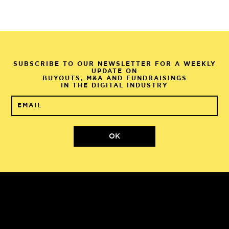
SUBSCRIBE TO OUR NEWSLETTER FOR A WEEKLY
UPDATE ON
BUYOUTS, M&A AND FUNDRAISINGS
IN THE DIGITAL INDUSTRY