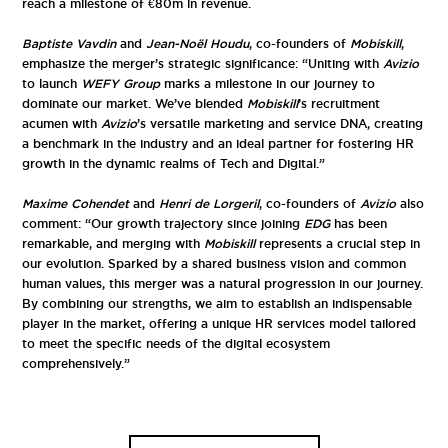
reach a milestone of €80m in revenue.
Baptiste Vavdin
and
Jean-Noël Houdu
, co-founders of
Mobiskill
,
emphasize the merger’s strategic significance: “Uniting with
Avizio
to launch
WEFY Group
marks a milestone in our journey to
dominate our market. We’ve blended
Mobiskill
’s recruitment
acumen with
Avizio
’s versatile marketing and service DNA, creating
a benchmark in the industry and an ideal partner for fostering HR
growth in the dynamic realms of Tech and Digital.”
Maxime Cohendet
and
Henri de Lorgeril
, co-founders of
Avizio
also
comment: “Our growth trajectory since joining
EDG
has been
remarkable, and merging with
Mobiskill
represents a crucial step in
our evolution. Sparked by a shared business vision and common
human values, this merger was a natural progression in our journey.
By combining our strengths, we aim to establish an indispensable
player in the market, offering a unique HR services model tailored
to meet the specific needs of the digital ecosystem
comprehensively.”