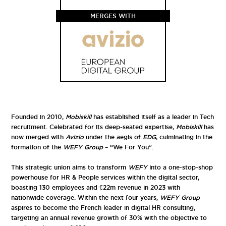
MERGES WITH
Founded in 2010,
Mobiskill
has established itself as a leader in Tech
recruitment. Celebrated for its deep-seated expertise,
Mobiskill
has
now merged with
Avizio
under the aegis of
EDG
, culminating in the
formation of the
WEFY Group
– “We For You”.
This strategic union aims to transform
WEFY
into a one-stop-shop
powerhouse for HR & People services within the digital sector,
boasting 130 employees and €22m revenue in 2023 with
nationwide coverage. Within the next four years,
WEFY Group
aspires to become the French leader in digital HR consulting,
targeting an annual revenue growth of 30% with the objective to