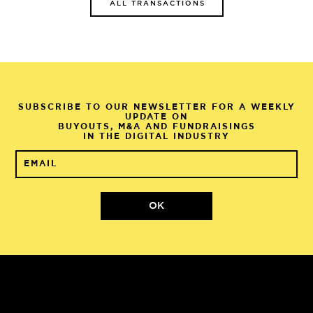
ALL TRANSACTIONS
SUBSCRIBE TO OUR NEWSLETTER FOR A WEEKLY
UPDATE ON
BUYOUTS, M&A AND FUNDRAISINGS
IN THE DIGITAL INDUSTRY