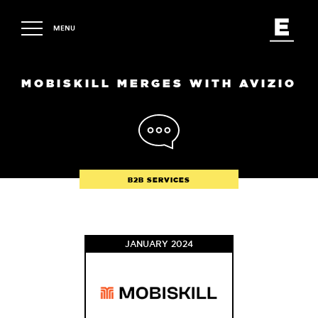
MENU
MOBISKILL MERGES WITH AVIZIO
B2B SERVICES
JANUARY 2024