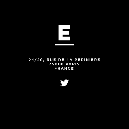
24/26, RUE DE LA PEPINIERE
75008 PARIS
FRANCE