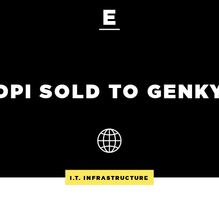
DPI SOLD TO GENK
I.T. INFRASTRUCTURE