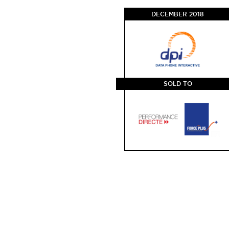
DECEMBER 2018
SOLD TO