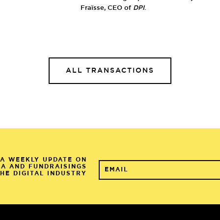
Fraïsse, CEO of
DPI
.
ALL TRANSACTIONS
A WEEKLY UPDATE ON
&A AND FUNDRAISINGS
THE DIGITAL INDUSTRY