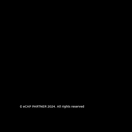
© eCAP PARTNER 2024. All rights reserved