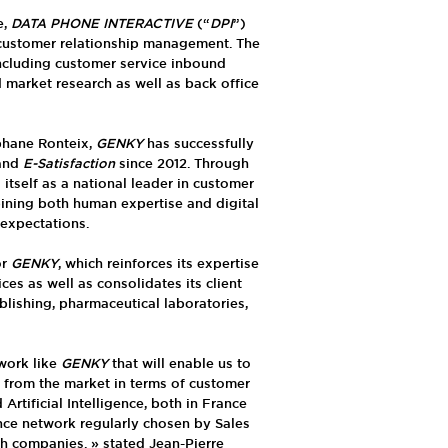
e,
DATA PHONE INTERACTIVE
(“
DPI
”)
 customer relationship management. The
ncluding customer service inbound
d market research as well as back office
phane Ronteix,
GENKY
has successfully
and
E-Satisfaction
since 2012. Through
itself as a national leader in customer
ining both human expertise and digital
 expectations.
or
GENKY
, which reinforces its expertise
es as well as consolidates its client
ublishing, pharmaceutical laboratories,
work like
GENKY
that will enable us to
 from the market in terms of customer
Artificial Intelligence, both in France
nce network regularly chosen by Sales
h companies. » stated Jean-Pierre