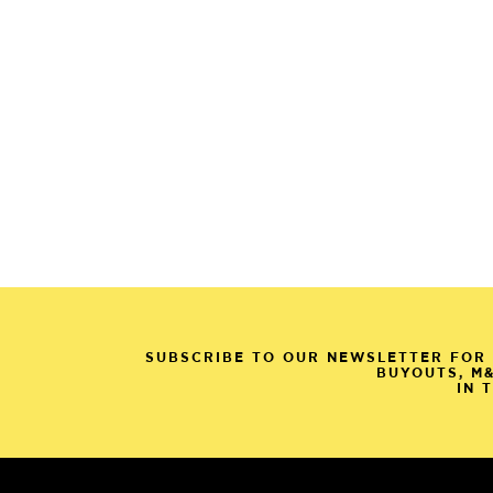
SUBSCRIBE TO OUR NEWSLETTER FOR 
BUYOUTS, M
IN 