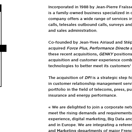
Incorporated in 1988 by Jean-Pierre Fraïss
is a family-owned business specialized in
company offers a wide range of services i
calls, telesales outbound calls, surveys an
and sales administration.
Co-founded by Jean-Yves Airiaud and Sté
acquired
Force Plus
,
Performance Directe
these recent acquisitions,
GENKY
positions 
acquisition and customer experience comb
technologies to better meet its customers’
The acquisition of
DPI
is a strategic step f
in customer relationship management servic
portfolio in the field of telecoms, press, p
insurance and energy performance.
« We are delighted to join a corporate net
meet the rising demands and requirements
experience, digital marketing, Big Data and 
and in Europe. We are integrating a refere
and Marketing departments of major Frenc