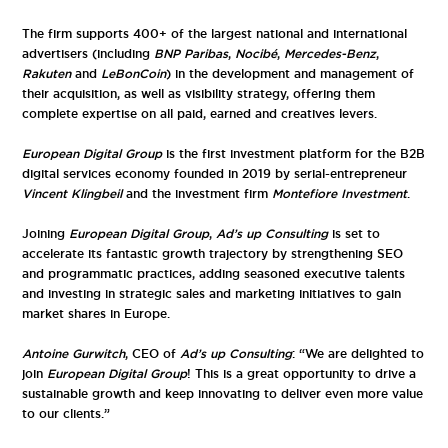
The firm supports 400+ of the largest national and international
advertisers (including
BNP Paribas
,
Nocibé
,
Mercedes-Benz
,
Rakuten
and
LeBonCoin
) in the development and management of
their acquisition, as well as visibility strategy, offering them
complete expertise on all paid, earned and creatives levers.
European Digital Group
is the first investment platform for the B2B
digital services economy founded in 2019 by serial-entrepreneur
Vincent Klingbeil
and the investment firm
Montefiore Investment
.
Joining
European Digital Group
,
Ad’s up Consulting
is set to
accelerate its fantastic growth trajectory by strengthening SEO
and programmatic practices, adding seasoned executive talents
and investing in strategic sales and marketing initiatives to gain
market shares in Europe.
Antoine Gurwitch
, CEO of
Ad’s up Consulting
: “We are delighted to
join
European Digital Group
! This is a great opportunity to drive a
sustainable growth and keep innovating to deliver even more value
to our clients.”